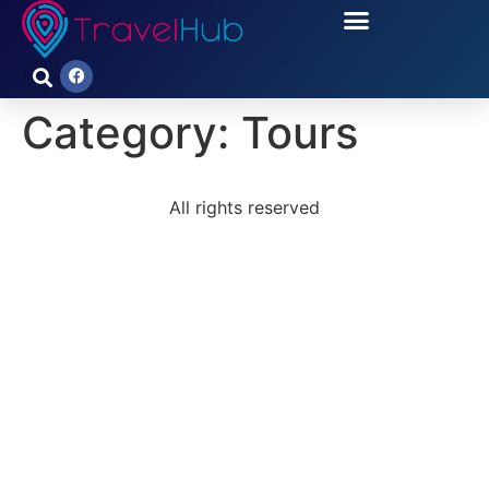
Category:
Tours
All rights reserved