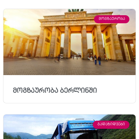
ᲛᲝᲒᲖᲐᲣᲠᲝᲑᲐ
მოგზაურობა ბერლინში
ᲒᲐᲓᲐᲖᲘᲓᲕᲔᲑᲘ