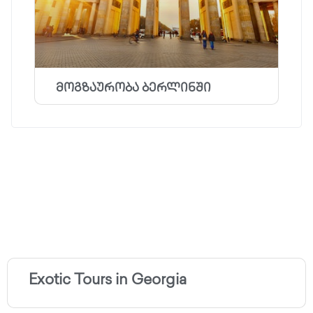
მოგზაურობა ბერლინში
Exotic Tours in Georgia