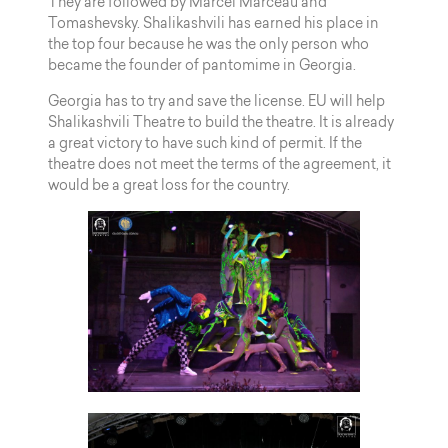
They are followed by Marcel Marceau and
Tomashevsky. Shalikashvili has earned his place in
the top four because he was the only person who
became the founder of pantomime in Georgia.
Georgia has to try and save the license. EU will help
Shalikashvili Theatre to build the theatre. It is already
a great victory to have such kind of permit. If the
theatre does not meet the terms of the agreement, it
would be a great loss for the country.