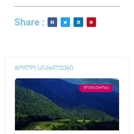
Share :
ბოლო სიახლეები
ᲛᲝᲒᲖᲐᲣᲠᲝᲑᲐ