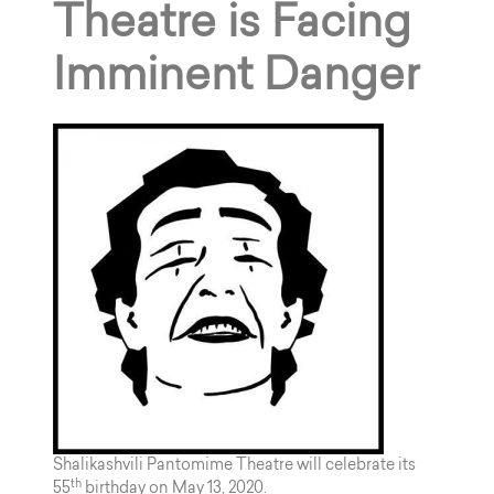
Theatre is Facing
Imminent Danger
Shalikashvili Pantomime Theatre will celebrate its
th
55
birthday on May 13, 2020.