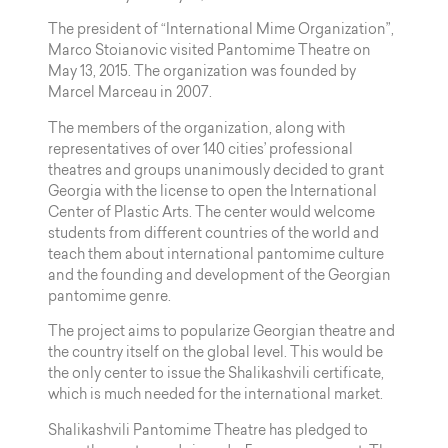
The president of “International Mime Organization”,
Marco Stoianovic visited Pantomime Theatre on
May 13, 2015. The organization was founded by
Marcel Marceau in 2007.
The members of the organization, along with
representatives of over 140 cities’ professional
theatres and groups unanimously decided to grant
Georgia with the license to open the International
Center of Plastic Arts. The center would welcome
students from different countries of the world and
teach them about international pantomime culture
and the founding and development of the Georgian
pantomime genre.
The project aims to popularize Georgian theatre and
the country itself on the global level. This would be
the only center to issue the Shalikashvili certificate,
which is much needed for the international market.
Shalikashvili Pantomime Theatre has pledged to