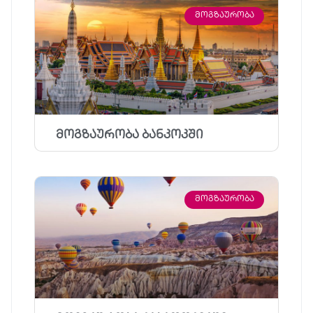
ᲛᲝᲒᲖᲐᲣᲠᲝᲑᲐ
მოგზაურობა ბანკოკში
ᲛᲝᲒᲖᲐᲣᲠᲝᲑᲐ