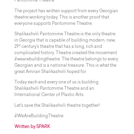
Pantomime Theatre.
The project has written support from every Georgian
theatre working today. This is another proof that
everyone supports Pantomime Theatre.
Shalikashvili Pantomime Theatre is the only theatre
in Georgia that is capable of building modern, new,
st
21
century’s theatre that has a long, rich and
complicated history. Theatre created the movement
#wearebuildingtheatre. The theatre belongs to every
Georgian and is a national treasure. This is what the
great Amiran Shalikashvili hoped for.
Today each and every one of us is building
Shalikashvili Pantomime Theatre and an
International Center of Plastic Arts.
Let’s save the Shalikashvili theatre together!
#WeAreBuildingTheatre
Written by SPARK