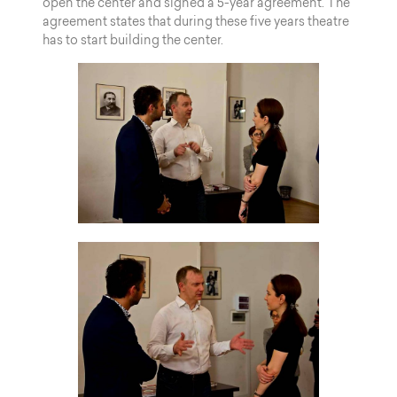
open the center and signed a 5-year agreement. The
agreement states that during these five years theatre
has to start building the center.