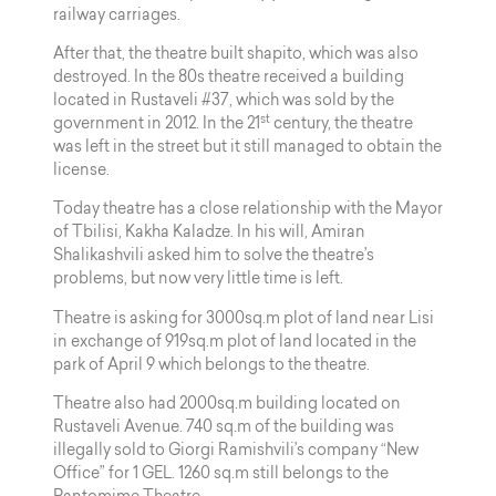
railway carriages.
After that, the theatre built shapito, which was also
destroyed. In the 80s theatre received a building
located in Rustaveli #37, which was sold by the
st
government in 2012. In the 21
century, the theatre
was left in the street but it still managed to obtain the
license.
Today theatre has a close relationship with the Mayor
of Tbilisi, Kakha Kaladze. In his will, Amiran
Shalikashvili asked him to solve the theatre’s
problems, but now very little time is left.
Theatre is asking for 3000sq.m plot of land near Lisi
in exchange of 919sq.m plot of land located in the
park of April 9 which belongs to the theatre.
Theatre also had 2000sq.m building located on
Rustaveli Avenue. 740 sq.m of the building was
illegally sold to Giorgi Ramishvili’s company “New
Office” for 1 GEL. 1260 sq.m still belongs to the