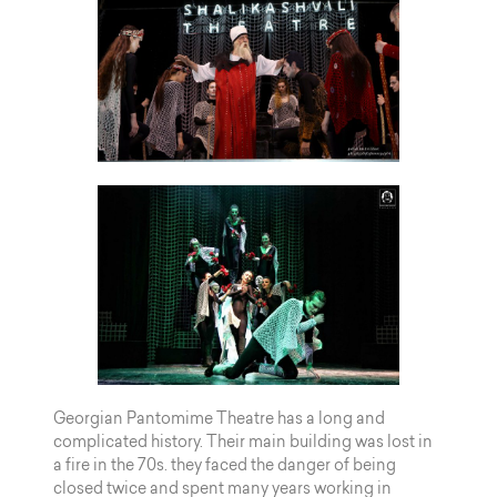
Georgian Pantomime Theatre has a long and
complicated history. Their main building was lost in
a fire in the 70s. they faced the danger of being
closed twice and spent many years working in