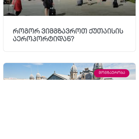
როგორ ვიმგზავროთ ქუთაისის
აეროპორტიდან?
ᲛᲝᲒᲖᲐᲣᲠᲝᲑᲐ