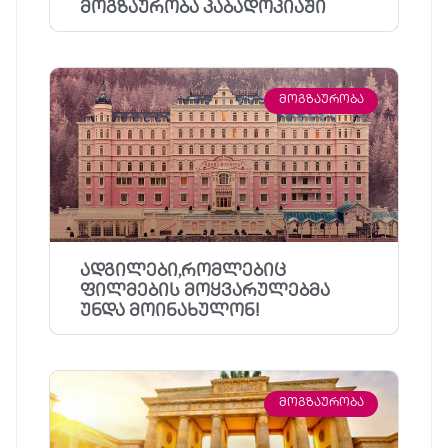
მოგზაურობა კაბადოკიაში
ᲛᲝᲒᲖᲐᲣᲠᲝᲑᲐ
ადგილები,რომლებიც
ფილმების მოყვარულებმა
უნდა მოინახულონ!
ᲛᲝᲒᲖᲐᲣᲠᲝᲑᲐ