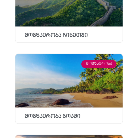
მოგზაურობა ჩინეთში
ᲛᲝᲒᲖᲐᲣᲠᲝᲑᲐ
მოგზაურობა გოაში