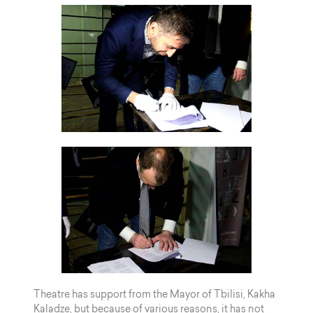
Theatre has support from the Mayor of Tbilisi, Kakha
Kaladze, but because of various reasons, it has not