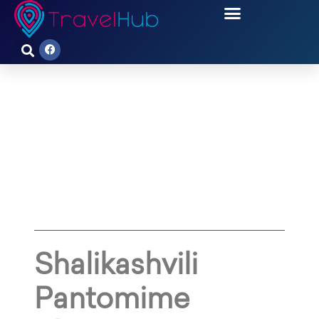
SHALIKASHVILI PANTOMIME
THEATRE IS FACING
IMMINENT DANGER
Shalikashvili
Pantomime