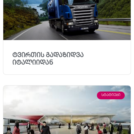
ტვირთის გადაზიდვა
იტალიიდან
ᲡᲢᲐᲢᲘᲔᲑᲘ