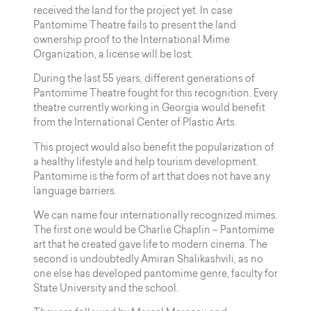
received the land for the project yet. In case
Pantomime Theatre fails to present the land
ownership proof to the International Mime
Organization, a license will be lost.
During the last 55 years, different generations of
Pantomime Theatre fought for this recognition. Every
theatre currently working in Georgia would benefit
from the International Center of Plastic Arts.
This project would also benefit the popularization of
a healthy lifestyle and help tourism development.
Pantomime is the form of art that does not have any
language barriers.
We can name four internationally recognized mimes.
The first one would be Charlie Chaplin – Pantomime
art that he created gave life to modern cinema. The
second is undoubtedly Amiran Shalikashvili, as no
one else has developed pantomime genre, faculty for
State University and the school.