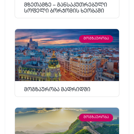
მზეთამზე – განსაკუთრებული
სოფელი ბორჯომის ხეობაში
ᲛᲝᲒᲖᲐᲣᲠᲝᲑᲐ
მოგზაურობა მადრიდში
ᲛᲝᲒᲖᲐᲣᲠᲝᲑᲐ